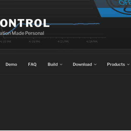
ONTROL
ation Made Personal
Demo
FAQ
Build
Download
Products