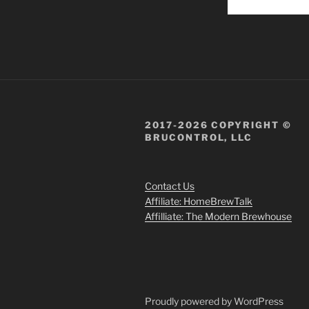
2017-2026 COPYRIGHT ©
BRUCONTROL, LLC
Contact Us
Affiliate: HomeBrewTalk
Affilliate: The Modern Brewhouse
Proudly powered by WordPress