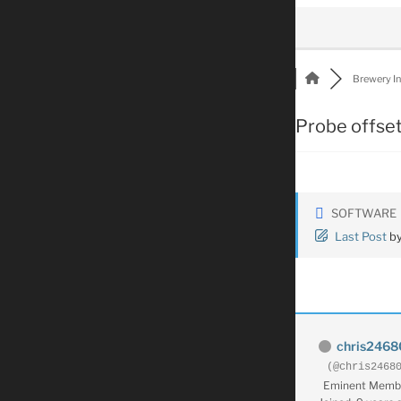
Brewery Int
Probe offse
SOFTWARE
Last Post
b
chris2468
(@chris2468
Eminent Memb