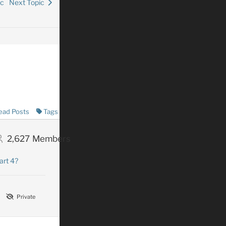
ic
Next Topic
ead Posts
Tags
2,627
Members
art 4?
Private