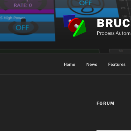
Skip
to
content
BRUC
Process Autom
Home
News
Features
FORUM