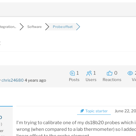
egration...
Software
Probe offset
t
1
1
0
Posts
Users
Reactions
V
y
chris24680
4 years ago
June 22, 2
Topic starter
0
I'm trying to calibrate one of my ds18b20 probes which 
0)
wrong (when compared to a lab thermometer) so I added
er
linear offset to the probe element.