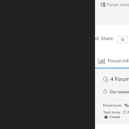
Forum Jump
Share:
Forum In
4
Foru
Our newe
Forum Icons:
Topic Icons:
N
Closed