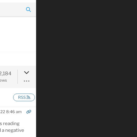
2,184
iews
RSS
022 8:46 am
is reading
 a negative