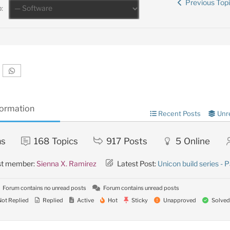
Previous Top
:
formation
Recent Posts
Unr
ms
168
Topics
917
Posts
5
Online
st member:
Sienna X. Ramirez
Latest Post:
Unicon build series - P
Forum contains no unread posts
Forum contains unread posts
ot Replied
Replied
Active
Hot
Sticky
Unapproved
Solved