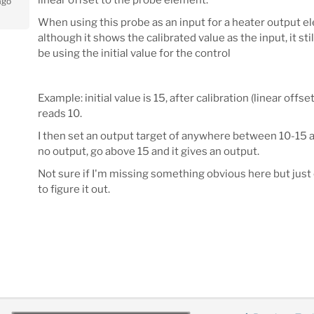
ago
When using this probe as an input for a heater output e
although it shows the calibrated value as the input, it sti
be using the initial value for the control
Example: initial value is 15, after calibration (linear offset 
reads 10.
I then set an output target of anywhere between 10-15 
no output, go above 15 and it gives an output.
Not sure if I'm missing something obvious here but just
to figure it out.