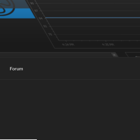
Forum