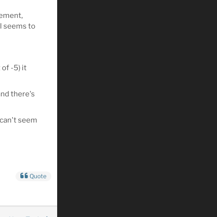
lement,
ll seems to
of -5) it
and there's
 can't seem
Quote