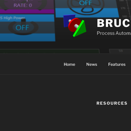
Skip
to
content
BRUC
Process Autom
Home
News
Features
RESOURCES