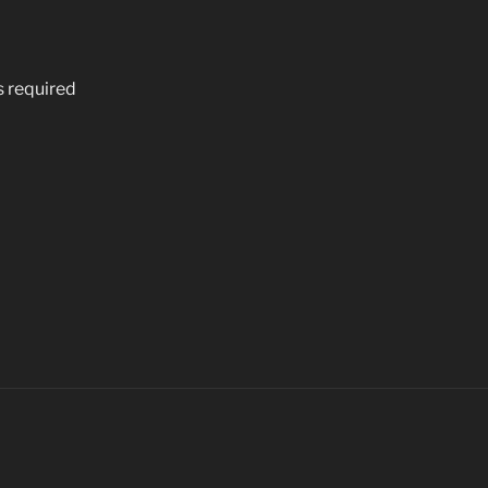
s required