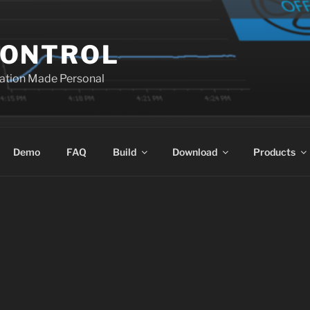
ONTROL
ation Made Personal
Demo
FAQ
Build
Download
Products