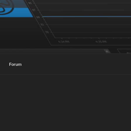
Forum