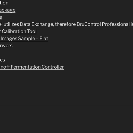
tion
ackage
e
el utilizes Data Exchange, therefore BruControl Professional i
 Calibration Tool
 Images Sample – Flat
rivers
tes
onoff Fermentation Controller