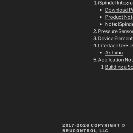
iSpindel Integra
Download P
Product Not
Note: iSpind
Pressure Sensor
Device Element
Interface USB D
Arduino
Application No
Building a S
2017-2026 COPYRIGHT ©
BRUCONTROL, LLC