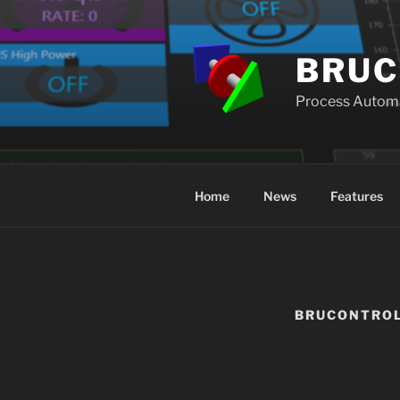
Skip
to
content
BRUC
Process Autom
Home
News
Features
BRUCONTRO