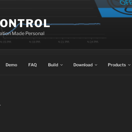
ONTROL
ation Made Personal
Demo
FAQ
Build
Download
Products
L