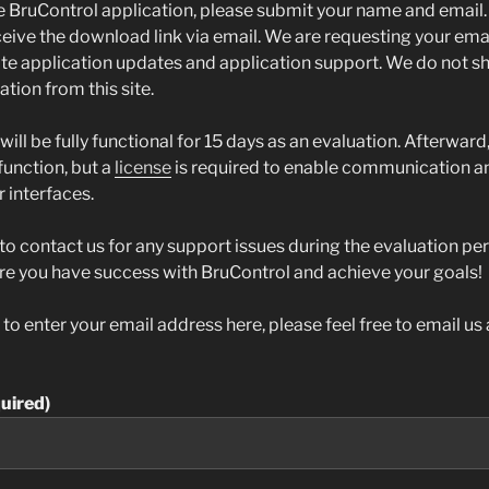
 BruControl application, please submit your name and email. 
ive the download link via email. We are requesting your email
 application updates and application support. We do not sh
tion from this site.
will be fully functional for 15 days as an evaluation. Afterward
 function, but a
license
is required to enable communication an
 interfaces.
 to contact us for any support issues during the evaluation pe
re you have success with BruControl and achieve your goals!
t to enter your email address here, please feel free to email u
uired)