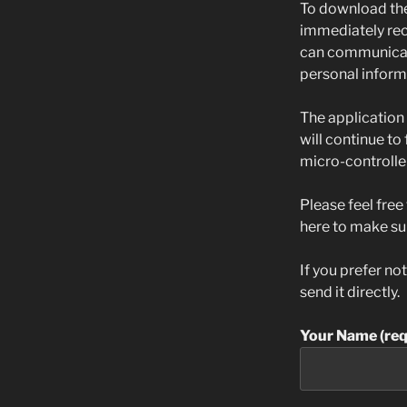
To download the
immediately rece
can communicate
personal informa
The application 
will continue to
micro-controller
Please feel free
here to make su
If you prefer no
send it directly.
Your Name (req