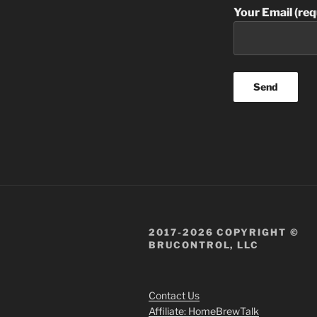
Your Email (req
2017-2026 COPYRIGHT ©
BRUCONTROL, LLC
Contact Us
Affiliate: HomeBrewTalk