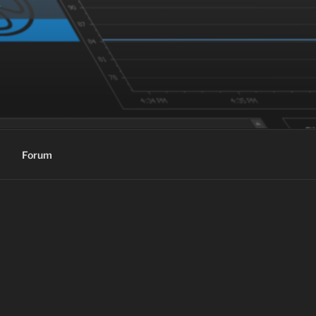
Forum