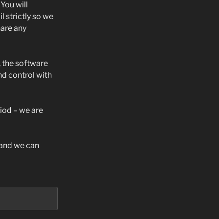
You will
 strictly so we
are any
, the software
d control with
riod – we are
s and we can