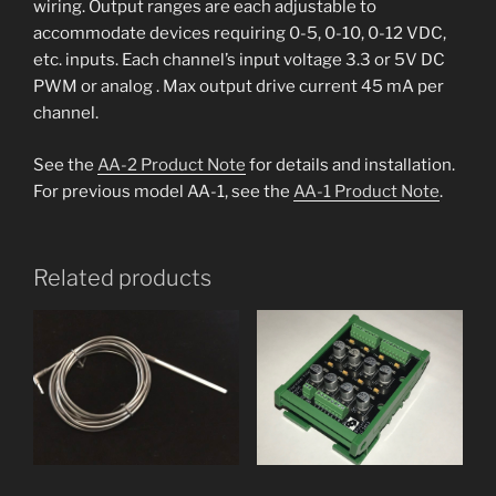
wiring. Output ranges are each adjustable to
accommodate devices requiring 0-5, 0-10, 0-12 VDC,
etc. inputs. Each channel’s input voltage 3.3 or 5V DC
PWM or analog . Max output drive current 45 mA per
channel.
See the
AA-2 Product Note
for details and installation.
For previous model AA-1, see the
AA-1 Product Note
.
Related products