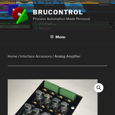
Skip
to
BRUCONTROL
content
Process Automation Made Personal
Menu
Home
/
Interface Accessory
/ Analog Amplifier