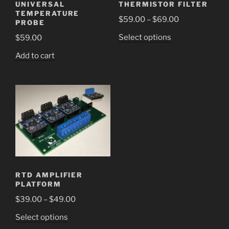
UNIVERSAL
THERMISTOR FILTER
TEMPERATURE
Price
$
59.00
–
$
69.00
PROBE
range:
This
Select options
$
59.00
$59.00
product
through
Add to cart
has
$69.00
multiple
variants.
The
options
may
be
chosen
on
the
RTD AMPLIFIER
product
PLATFORM
page
Price
$
39.00
–
$
49.00
range:
This
Select options
$39.00