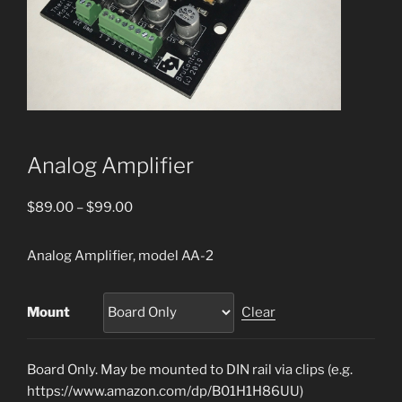
Analog Amplifier
Price
$
89.00
–
$
99.00
range:
$89.00
Analog Amplifier, model AA-2
through
$99.00
Mount
Clear
Board Only. May be mounted to DIN rail via clips (e.g.
https://www.amazon.com/dp/B01H1H86UU)