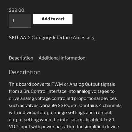
$
89.00
Analog
Add to cart
Amplifier
quantity
SKU:
AA-2
Category:
Interface Accessory
Description
Additional information
Description
This board converts PWM or Analog Output signals
from a BruControl interface into analog voltages to
drive analog voltage controlled proportional devices
such as valves, variable SSRs, etc. Contains 4 channels
with individual output range settings and a default
output setting when the interface is disabled. 5-24
VDC input with power pass-thru for simplified device